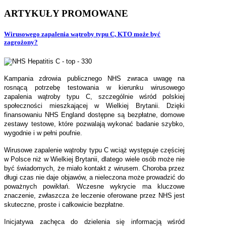
ARTYKUŁY
PROMOWANE
Wirusowego zapalenia wątroby typu C, KTO może być
zagrożony?
Kampania zdrowia publicznego NHS zwraca uwagę na
rosnącą potrzebę testowania w kierunku wirusowego
zapalenia wątroby typu C, szczególnie wśród polskiej
społeczności mieszkającej w Wielkiej Brytanii. Dzięki
finansowaniu NHS England dostępne są bezpłatne, domowe
zestawy testowe, które pozwalają wykonać badanie szybko,
wygodnie i w pełni poufnie.
Wirusowe zapalenie wątroby typu C wciąż występuje częściej
w Polsce niż w Wielkiej Brytanii, dlatego wiele osób może nie
być świadomych, że miało kontakt z wirusem. Choroba przez
długi czas nie daje objawów, a nieleczona może prowadzić do
poważnych powikłań. Wczesne wykrycie ma kluczowe
znaczenie, zwłaszcza że leczenie oferowane przez NHS jest
skuteczne, proste i całkowicie bezpłatne.
Inicjatywa zachęca do dzielenia się informacją wśród