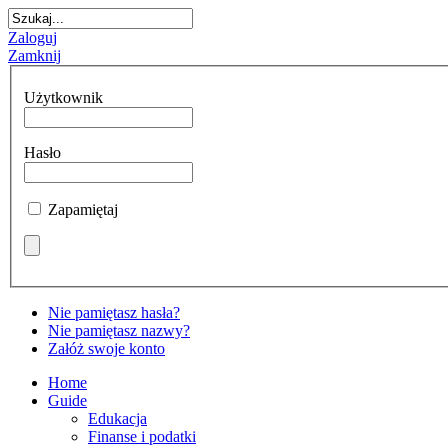
Zaloguj
Zamknij
Użytkownik
Hasło
Zapamiętaj
Nie pamiętasz hasła?
Nie pamiętasz nazwy?
Załóż swoje konto
Home
Guide
Edukacja
Finanse i podatki