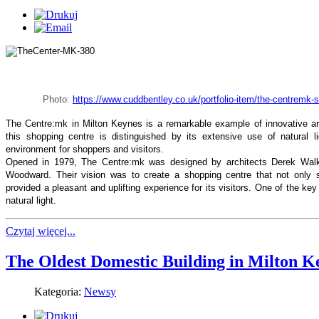
Photo:
https://www.cuddbentley.co.uk/portfolio-item/the-centremk-
The Centre:mk in Milton Keynes is a remarkable example of innovative arch
this shopping centre is distinguished by its extensive use of natural l
environment for shoppers and visitors.
Opened in 1979, The Centre:mk was designed by architects Derek Walke
Woodward. Their vision was to create a shopping centre that not only
provided a pleasant and uplifting experience for its visitors. One of the ke
natural light.
Czytaj więcej...
The Oldest Domestic Building in Milton K
Kategoria:
Newsy