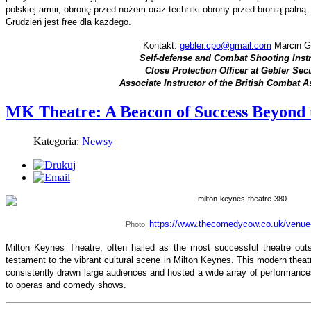
polskiej armii, obronę przed nożem oraz techniki obrony przed bronią palną
Grudzień jest free dla każdego.
Kontakt:
gebler.cpo@gmail.com
Marcin G
Self-defense and Combat Shooting Inst
Close Protection Officer at Gebler Secu
Associate Instructor of the British Combat A
MK Theatre: A Beacon of Success Beyond 
Kategoria:
Newsy
https://www.thecomedycow.co.uk/venue
Photo:
Milton Keynes Theatre, often hailed as the most successful theatre ou
testament to the vibrant cultural scene in Milton Keynes. This modern theat
consistently drawn large audiences and hosted a wide array of performanc
to operas and comedy shows.