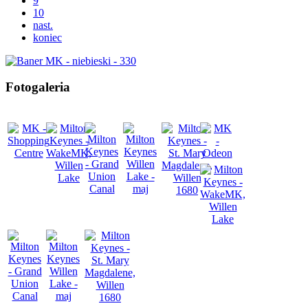
9
10
nast.
koniec
Fotogaleria