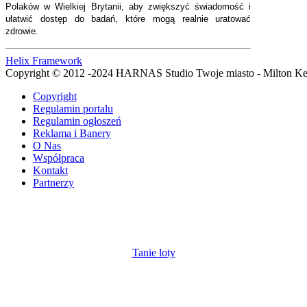
Polaków w Wielkiej Brytanii, aby zwiększyć świadomość i
ułatwić dostęp do badań, które mogą realnie uratować
zdrowie.
Helix Framework
Copyright © 2012 -2024 HARNAS Studio Twoje miasto - Milton K
Copyright
Regulamin portalu
Regulamin ogłoszeń
Reklama i Banery
O Nas
Współpraca
Kontakt
Partnerzy
Tanie loty