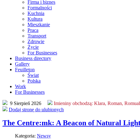
Firma i biznes
Formalności
Kuchnia
Kultura
Mieszkanie
Praca
Transport
Zdrowie
Życie
For Businesses
Business directory
Gallery
Feuilleton
Świat
Polska
Work
For Businesses
9 Sierpień 2026
Imieniny obchodzą:
Klara, Roman, Romua
Dodaj stronę do ulubionych
The Centre:mk: A Beacon of Natural Ligh
Kategoria:
Newsy