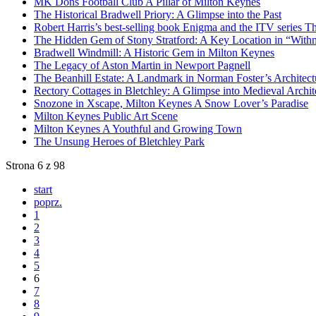
MK Dons Football Club A Pillar of Milton Keynes
The Historical Bradwell Priory: A Glimpse into the Past
Robert Harris’s best-selling book Enigma and the ITV series Th
The Hidden Gem of Stony Stratford: A Key Location in “Withna
Bradwell Windmill: A Historic Gem in Milton Keynes
The Legacy of Aston Martin in Newport Pagnell
The Beanhill Estate: A Landmark in Norman Foster’s Architect
Rectory Cottages in Bletchley: A Glimpse into Medieval Archit
Snozone in Xscape, Milton Keynes A Snow Lover’s Paradise
Milton Keynes Public Art Scene
Milton Keynes A Youthful and Growing Town
The Unsung Heroes of Bletchley Park
Strona 6 z 98
start
poprz.
1
2
3
4
5
6
7
8