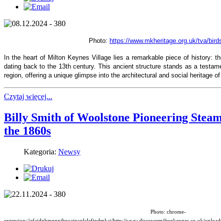
Photo:
https://www.mkheritage.org.uk/tva/bird
In the heart of Milton Keynes Village lies a remarkable piece of history: th
dating back to the 13th century. This ancient structure stands as a testamen
region, offering a unique glimpse into the architectural and social heritage 
Czytaj więcej...
Billy Smith of Woolstone Pioneering Ste
the 1860s
Kategoria:
Newsy
Photo: chrome-
extension://efaidnbmnnnibpcajpcglclefindmkaj/http://www.discovermiltonkeynes.co.uk/upl