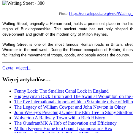
https://en.wikipedia.org/wiki/Watling
Photo:
Watling Street, originally a Roman road, holds a prominent place in the hi
region of Buckinghamshire. This ancient route has not only shaped th
development and growth of the modern city of Milton Keynes.
Watling Street is one of the most famous Roman roads in Britain, stret
Wroxeter in the northwest. During the Roman occupation of Britain, it serv
facilitating the movement of troops, goods, and people across the country.
Czytaj więcej...
Więcej artykułów…
Fenny Lock: The Smallest Canal Lock in England
Highwayman Dick Turpin and The Swan at Woughton-on-the
The five international airports within a 90-minute drive of Mil
The Legacy of William Cowper and John Newton in Olney
John Wesley’s Preaching Under the Elm Tree in Stony Stratfor
Wolverton A Railway Town with a Rich History
The QuadrantMK A Hub of Innovation and Efficiency
Milton Keynes Home to a Giant Tyrannosaurus Rex