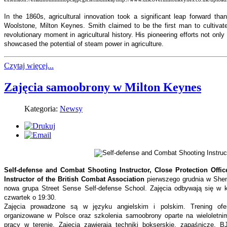
In the 1860s, agricultural innovation took a significant leap forward th
Woolstone, Milton Keynes. Smith claimed to be the first man to cultivat
revolutionary moment in agricultural history. His pioneering efforts not onl
showcased the potential of steam power in agriculture.
Czytaj więcej...
Zajęcia samoobrony w Milton Keynes
Kategoria:
Newsy
Self-defense and Combat Shooting Instructor, Close Protection Offic
Instructor of the British Combat Association
pierwszego grudnia w Shen
nowa grupa Street Sense Self-defense School. Zajęcia odbywają się w 
czwartek o 19:30.
Zajęcia prowadzone są w języku angielskim i polskim. Trening ofer
organizowane w Polsce oraz szkolenia samoobrony oparte na wieloletni
pracy w terenie. Zajęcia zawierają techniki bokserskie, zapaśnicze, BJJ