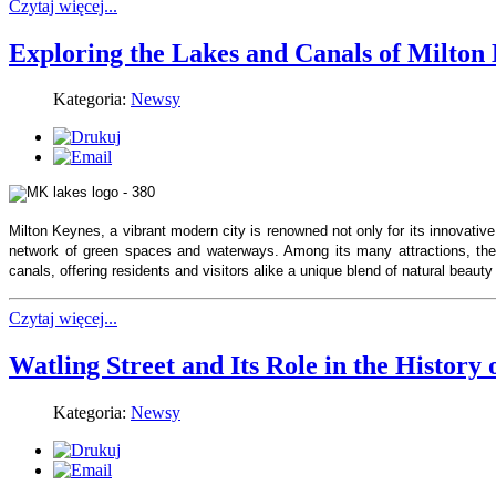
Czytaj więcej...
Exploring the Lakes and Canals of Milton
Kategoria:
Newsy
Milton Keynes, a vibrant modern city is renowned not only for its innovative
network of green spaces and waterways. Among its many attractions, the
canals, offering residents and visitors alike a unique blend of natural beauty
Czytaj więcej...
Watling Street and Its Role in the History
Kategoria:
Newsy