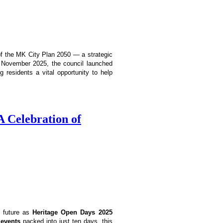
 of the MK City Plan 2050 — a strategic
In November 2025, the council launched
g residents a vital opportunity to help
 Celebration of
d future as
Heritage Open Days 2025
 events
packed into just ten days, this