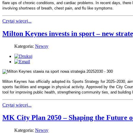
flare ups of chronic conditions, and cardiac problems. In recent days, there
involving shortness of breath, chest pain, and flu like symptoms.
Czytaj więcej...
Milton Keynes invests in sport – new stra
Kategoria:
Newsy
Milton Keynes has officially adopted its Sports Strategy for 2025–2030, ai
sports facilities and engage in physical activity. Approved by the City Coun
tool for improving public health, strengthening community ties, and building l
Czytaj więcej...
MK City Plan 2050 – Shaping the Future o
Kategoria:
Newsy