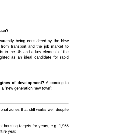
mean?
urrently being considered by the New
from transport and the job market to
ents in the UK and a key element of the
ghted as an ideal candidate for rapid
gines of development?
According to
e a “new generation new town”:
nal zones that still works well despite
 housing targets for years, e.g. 1,955
tire year.