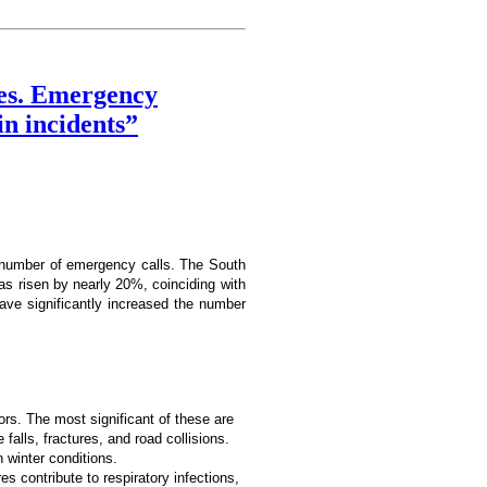
nes. Emergency
in incidents”
h number of emergency calls. The South
s risen by nearly 20%, coinciding with
have significantly increased the number
tors. The most significant of these are
alls, fractures, and road collisions.
n winter conditions.
s contribute to respiratory infections,