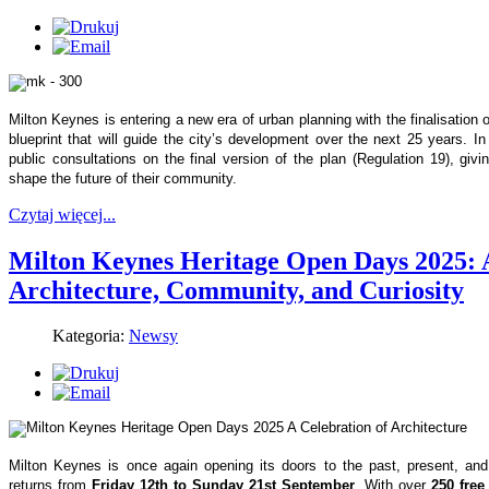
Milton Keynes is entering a new era of urban planning with the finalisation
blueprint that will guide the city’s development over the next 25 years. 
public consultations on the final version of the plan (Regulation 19), givin
shape the future of their community.
Czytaj więcej...
Milton Keynes Heritage Open Days 2025: A
Architecture, Community, and Curiosity
Kategoria:
Newsy
Milton Keynes is once again opening its doors to the past, present, an
returns from
Friday 12th to Sunday 21st September
. With over
250 free