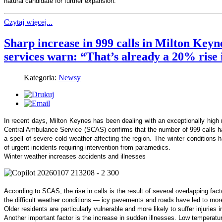
natural candidate for further expansion.
Czytaj więcej...
Sharp increase in 999 calls in Milton Key
services warn: “That’s already a 20% rise 
Kategoria:
Newsy
In recent days, Milton Keynes has been dealing with an exceptionally hig
Central Ambulance Service (SCAS) confirms that the number of 999 calls ha
a spell of severe cold weather affecting the region. The winter conditions 
of urgent incidents requiring intervention from paramedics.
Winter weather increases accidents and illnesses
According to SCAS, the rise in calls is the result of several overlapping fac
the difficult weather conditions — icy pavements and roads have led to more f
Older residents are particularly vulnerable and more likely to suffer injuries i
Another important factor is the increase in sudden illnesses. Low temperature