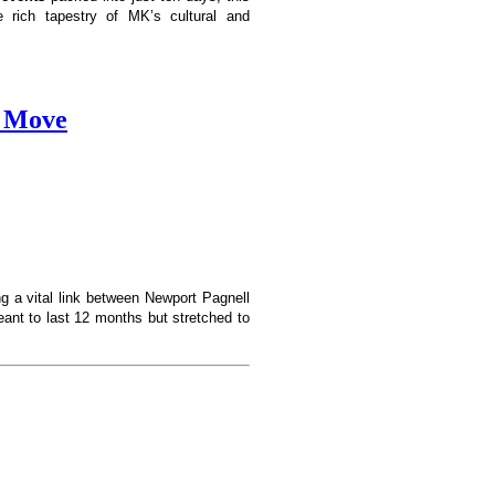
he rich tapestry of MK’s cultural and
e Move
ng a vital link between Newport Pagnell
ant to last 12 months but stretched to