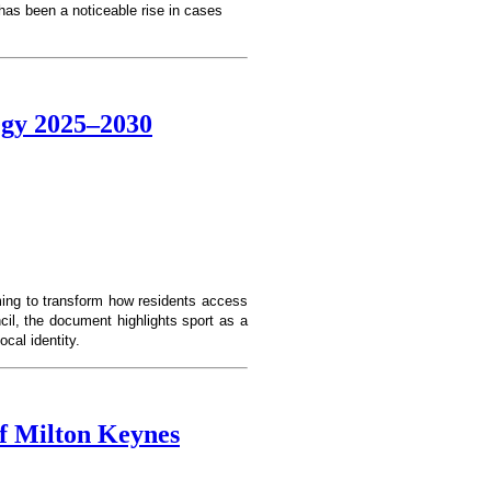
 has been a noticeable rise in cases
tegy 2025–2030
ming to transform how residents access
cil, the document highlights sport as a
ocal identity.
f Milton Keynes