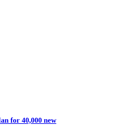
lan for 40,000 new