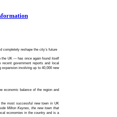
nsformation
d completely reshape the city’s future
n the UK — has once again found itself
o recent government reports and local
ng expansion involving up to 40,000 new
t the economic balance of the region and
 the most successful new town in UK
nside Milton Keynes, the new town that
 local economies in the country and is a