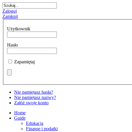
Zaloguj
Zamknij
Użytkownik
Hasło
Zapamiętaj
Nie pamiętasz hasła?
Nie pamiętasz nazwy?
Załóż swoje konto
Home
Guide
Edukacja
Finanse i podatki