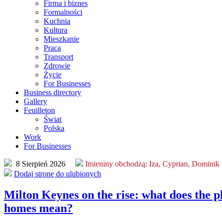
Firma i biznes
Formalności
Kuchnia
Kultura
Mieszkanie
Praca
Transport
Zdrowie
Życie
For Businesses
Business directory
Gallery
Feuilleton
Świat
Polska
Work
For Businesses
8 Sierpień 2026
Imieniny obchodzą:
Iza, Cyprian, Dominik
Dodaj stronę do ulubionych
Milton Keynes on the rise: what does the p
homes mean?