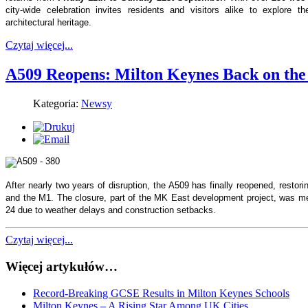
city-wide celebration invites residents and visitors alike to explore t
architectural heritage.
Czytaj więcej...
A509 Reopens: Milton Keynes Back on th
Kategoria:
Newsy
After nearly two years of disruption, the A509 has finally reopened, restori
and the M1. The closure, part of the MK East development project, was me
24 due to weather delays and construction setbacks.
Czytaj więcej...
Więcej artykułów…
Record-Breaking GCSE Results in Milton Keynes Schools
Milton Keynes – A Rising Star Among UK Cities