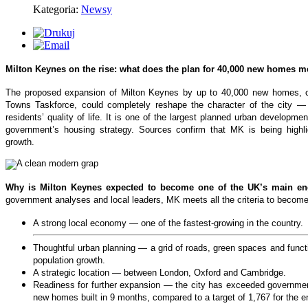
Kategoria:
Newsy
Milton Keynes on the rise: what does the plan for 40,000 new homes 
The proposed expansion of Milton Keynes by up to 40,000 new homes, c
Towns Taskforce, could completely reshape the character of the city — 
residents’ quality of life. It is one of the largest planned urban developm
government’s housing strategy. Sources confirm that MK is being highli
growth.
Why is Milton Keynes expected to become one of the UK’s main en
government analyses and local leaders, MK meets all the criteria to becom
A strong local economy — one of the fastest‑growing in the country.
Thoughtful urban planning — a grid of roads, green spaces and functio
population growth.
A strategic location — between London, Oxford and Cambridge.
Readiness for further expansion — the city has exceeded government
new homes built in 9 months, compared to a target of 1,767 for the en