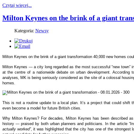
Czytaj więcej...
Milton Keynes on the brink of a giant tra
Kategoria:
Newsy
Milton Keynes on the brink of a giant transformation 40,000 new homes coul
Milton Keynes — a city long regarded as the most successful “new town” i
at the centre of a nationwide debate on urban development. According t
analyses, MK is being seriously considered as the site of a colossal housi
homes.
This is not a routine update to a local plan. It’s a project that could shif
even become a model for future British cities.
Why Milton Keynes? For decades, Milton Keynes has been described as
history — praised by both urban planners and politicians. In the article
“I
actually worked”
, it was highlighted that the city has one of the strongest