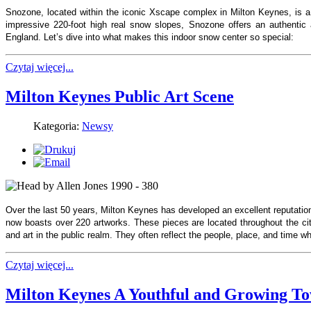
Snozone, located within the iconic Xscape complex in Milton Keynes, is a
impressive 220-foot high real snow slopes, Snozone offers an authentic a
England. Let’s dive into what makes this indoor snow center so special:
Czytaj więcej...
Milton Keynes Public Art Scene
Kategoria:
Newsy
Over the last 50 years, Milton Keynes has developed an excellent reputation
now boasts over 220 artworks. These pieces are located throughout the city
and art in the public realm. They often reflect the people, place, and time
Czytaj więcej...
Milton Keynes A Youthful and Growing T