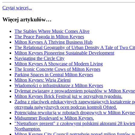
Czytaj więcej...
Więcej artykułów…
The Stables Where Music Comes Alive
The Peace Pagoda in Milton Keynes
Milton Keynes A Thriving Business Hub
The Relational Geography of Urban Density A Tale of Two Cit
Milton Keynes Pioneering Sustainable Development
Navigating the Circle City
Milton Keynes A Showcase of Modern Living
The Iconic Concrete Cows of Milton Keynes
Parking Spaces in Central Milton Keynes
Milton Keynes: Wizja Zieleni
Wiadomości o infrastrukturze z Milton Keynes
Dylemat związany z prowadzeniem pojazdów w Milton Keynes:
Milton Keynes Brick Festival już w przyszłym tygodniu.
Żadna z placówek edukacyjnych zapewniających kształcenie p
otrzymała najwyższych ocen podczas kontroli Ofsted.
Potencjalna rewolucja w robotach drogowych w Milton Keyne
Midsummer Boulevard w Milton Keynes.
"Nietrafiony prezent" z czołowymi polskimi aktorami 28 kwie
Northampton.
Milton Keynes City Council potrzebuje ponad milion funtów 