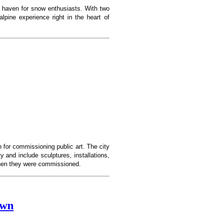
 haven for snow enthusiasts. With two
lpine experience right in the heart of
 for commissioning public art. The city
 and include sculptures, installations,
 when they were commissioned.
own