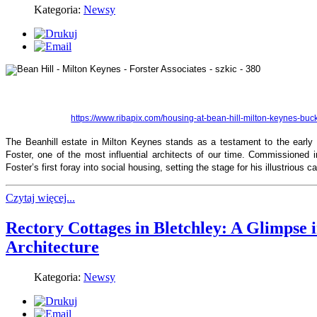
Kategoria:
Newsy
https://www.ribapix.com/housing-at-bean-hill-milton-keynes-b
The Beanhill estate in Milton Keynes stands as a testament to the early 
Foster, one of the most influential architects of our time. Commissioned i
Foster’s first foray into social housing, setting the stage for his illustrious ca
Czytaj więcej...
Rectory Cottages in Bletchley: A Glimpse 
Architecture
Kategoria:
Newsy