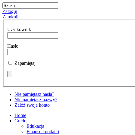
Zaloguj
Zamknij
Użytkownik
Hasło
Zapamiętaj
Nie pamiętasz hasła?
Nie pamiętasz nazwy?
Załóż swoje konto
Home
Guide
Edukacja
Finanse i podatki