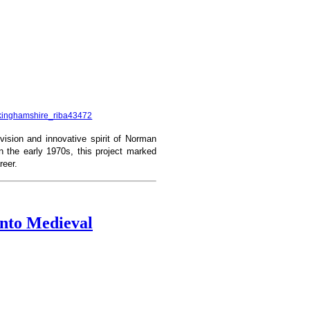
uckinghamshire_riba43472
vision and innovative spirit of Norman
n the early 1970s, this project marked
reer.
into Medieval