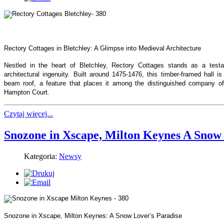
Rectory Cottages in Bletchley: A Glimpse into Medieval Architecture
Nestled in the heart of Bletchley, Rectory Cottages stands as a test
architectural ingenuity. Built around 1475-1476, this timber-framed hall 
beam roof, a feature that places it among the distinguished company of
Hampton Court.
Czytaj więcej...
Snozone in Xscape, Milton Keynes A Snow 
Kategoria:
Newsy
Snozone in Xscape, Milton Keynes: A Snow Lover’s Paradise