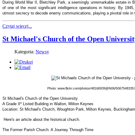
During World War II, Bletchley Park, a seemingly unremarkable estate in 
of one of the most significant intelligence operations in history. By 1945
utmost secrecy to decode enemy communications, playing a pivotal role in th
Czytaj więcej...
St Michael's Church of the Open Universit
Kategoria:
Newsy
Photo: www.flickr.com/photos/48166939@N06/50675483357/
St Michael's Church of the Open University
A Grade II* Listed Building in Walton, Milton Keynes
Location: St Michael's Church, Woughton Park, Milton Keynes, Buckingha
Here's an article about the historical church.
The Former Parish Church: A Journey Through Time