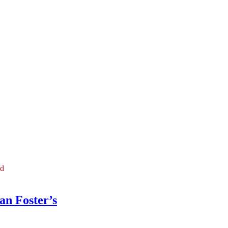
ld
an Foster’s