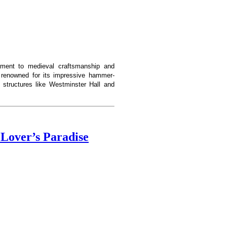
ament to medieval craftsmanship and
is renowned for its impressive hammer-
 structures like Westminster Hall and
Lover’s Paradise