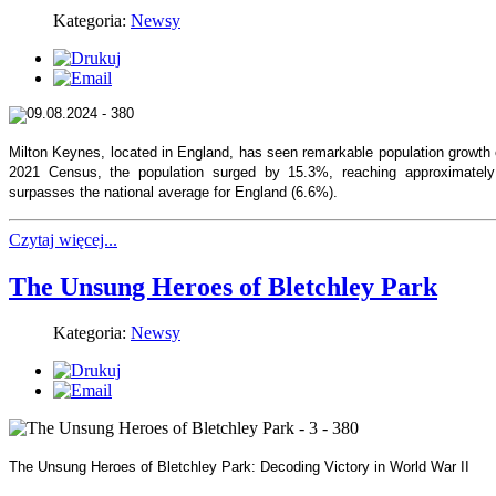
Kategoria:
Newsy
Milton Keynes, located in England, has seen remarkable population growth 
2021 Census, the population surged by 15.3%, reaching approximately 
surpasses the national average for England (6.6%).
Czytaj więcej...
The Unsung Heroes of Bletchley Park
Kategoria:
Newsy
The Unsung Heroes of Bletchley Park: Decoding Victory in World War II