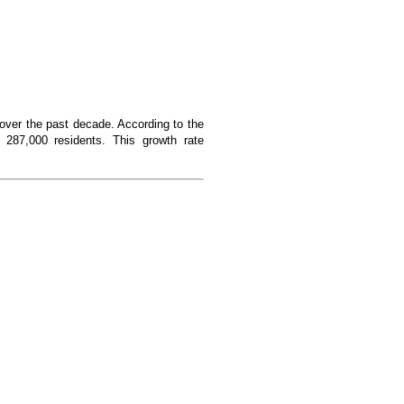
over the past decade. According to the
287,000 residents. This growth rate