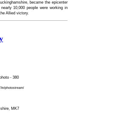
Buckinghamshire, became the epicenter
, nearly 10,000 people were working in
e Allied victory.
y
in/photostream/
mshire, MK7