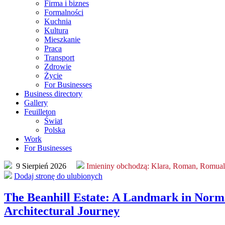
Firma i biznes
Formalności
Kuchnia
Kultura
Mieszkanie
Praca
Transport
Zdrowie
Życie
For Businesses
Business directory
Gallery
Feuilleton
Świat
Polska
Work
For Businesses
9 Sierpień 2026
Imieniny obchodzą:
Klara, Roman, Romua
Dodaj stronę do ulubionych
The Beanhill Estate: A Landmark in Norm
Architectural Journey