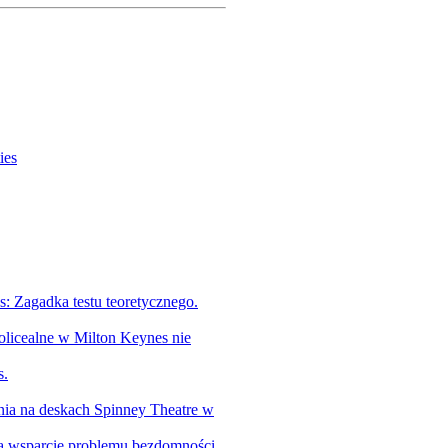
ies
 Zagadka testu teoretycznego.
olicealne w Milton Keynes nie
s.
tnia na deskach Spinney Theatre w
na wsparcie problemu bezdomności.